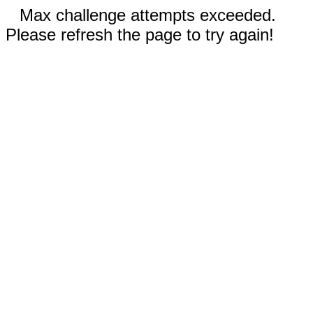
Max challenge attempts exceeded.
Please refresh the page to try again!